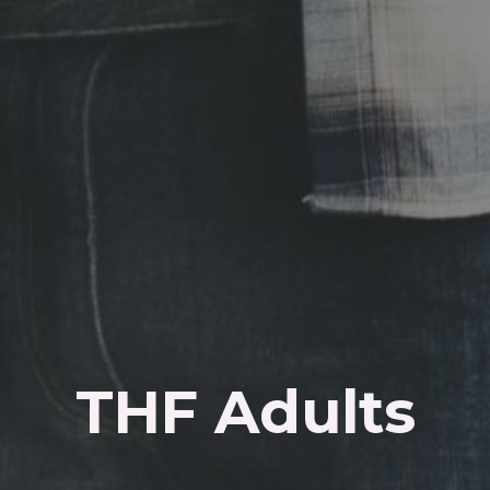
THF Adults