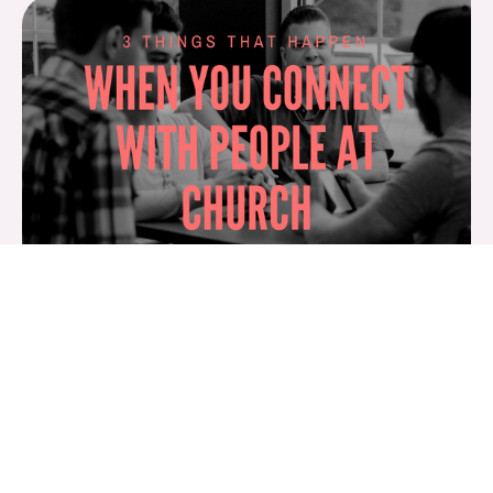
1. You learn more about God when you connect
with others at church.
Have you ever sat around in a circle with other
Christians and shared your life stories? Or have you
ever sat across from someone over coffee and heard
about what God had recently done in his or her life? I
bet your own faith was strengthened. I bet you walked
away encouraged or inspired.
That’s because God