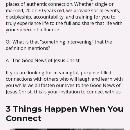
places of authentic connection. Whether single or
married, 20 or 70 years old, we provide social events,
discipleship, accountability, and training for you to
truly experience life to the full and share that life with
your sphere of influence.
Q: What is that “something intervening” that the
definition mentions?
A: The Good News of Jesus Christ.
If you are looking for meaningful, purpose-filled
connections with others who will laugh and learn with
you while we all fasten our lives to the Good News of
Jesus Christ, this is your invitation to connect with us.
3 Things Happen When You
Connect