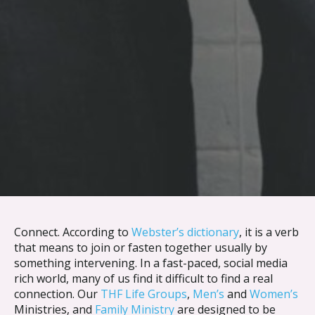
Skip to content
Connect. According to
Webster’s dictionary
, it is a verb
that means to join or fasten together usually by
something intervening. In a fast-paced, social media
rich world, many of us find it difficult to find a real
connection. Our
THF Life Groups
,
Men’s
and
Women’s
Ministries, and
Family Ministry
are designed to be