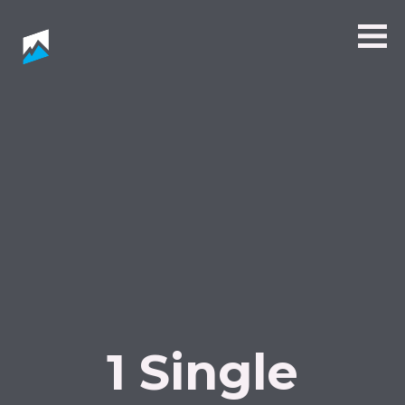
1 Single