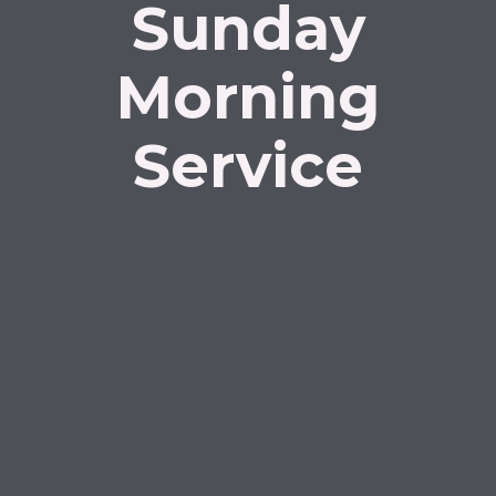
Sunday
Morning
Service