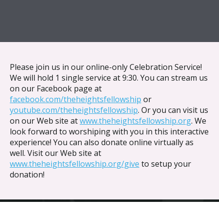
{{ __('Skip to content') }}
Please join us in our online-only Celebration Service!
We will hold 1 single service at 9:30. You can stream us
on our Facebook page at
facebook.com/theheightsfellowship
or
youtube.com/theheightsfellowship
. Or you can visit us
on our Web site at
www.theheightsfellowship.org
. We
look forward to worshiping with you in this interactive
experience! You can also donate online virtually as
well. Visit our Web site at
www.theheightsfellowship.org/give
to setup your
donation!