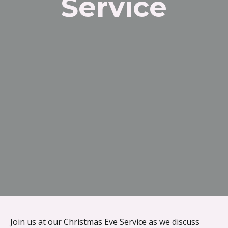
Service
{{ __('Skip to content') }}
Join us at our Christmas Eve Service as we discuss