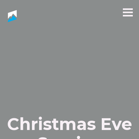
Christmas Eve