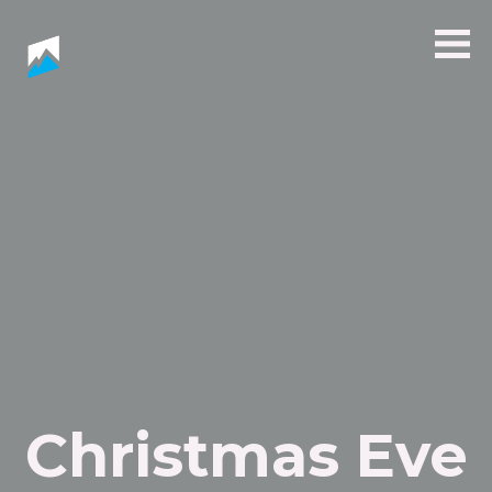
Christmas Eve