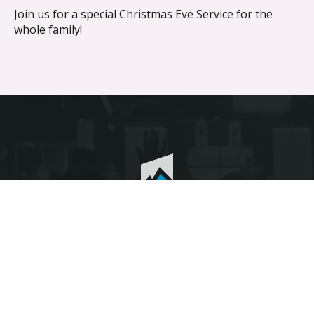
Join us for a special Christmas Eve Service for the
whole family!
Discover the difference different makes.
© The Heights Fellowship 2026