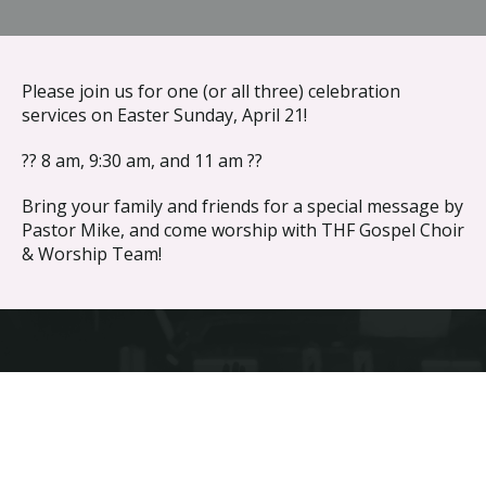
{{ __('Skip to content') }}
Please join us for one (or all three) celebration
services on Easter Sunday, April 21!
?? 8 am, 9:30 am, and 11 am ??
Bring your family and friends for a special message by
Pastor Mike, and come worship with THF Gospel Choir
& Worship Team!