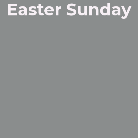
Easter Sunday