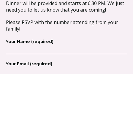
Dinner will be provided and starts at 6:30 PM. We just
need you to let us know that you are coming!
Please RSVP with the number attending from your
family!
Your Name (required)
Your Email (required)
Number Attending (required)