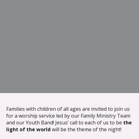
{{ __('Skip to content') }}
Families with children of all ages are invited to join us
for a worship service led by our Family Ministry Team
and our Youth Band! Jesus’ call to each of us to be
the
light of the world
will be the theme of the night!