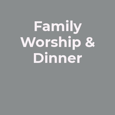
Family
Worship &
Dinner