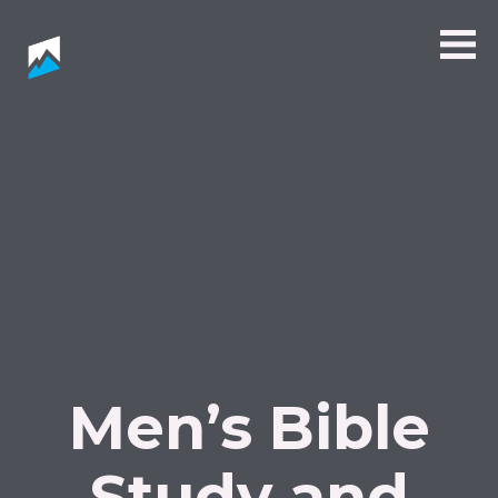
Men’s Bible
Study and