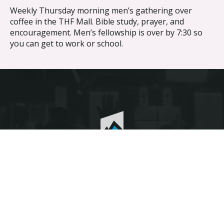
Weekly Thursday morning men’s gathering over
coffee in the THF Mall. Bible study, prayer, and
encouragement. Men’s fellowship is over by 7:30 so
you can get to work or school.
Discover the difference different makes.
© The Heights Fellowship 2026