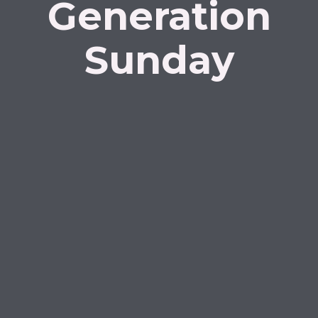
Generation
Sunday