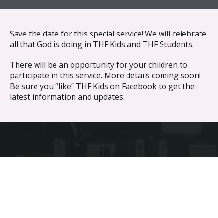
{{ __('Skip to content') }}
Save the date for this special service! We will celebrate
all that God is doing in THF Kids and THF Students.
There will be an opportunity for your children to
participate in this service. More details coming soon!
Be sure you “like” THF Kids on Facebook to get the
latest information and updates.
Discover the difference different makes.