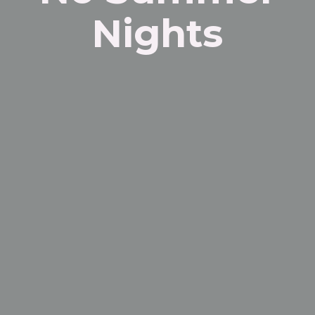
Nights