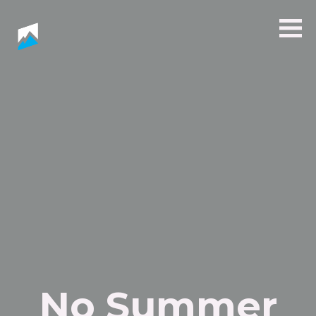
No Summer