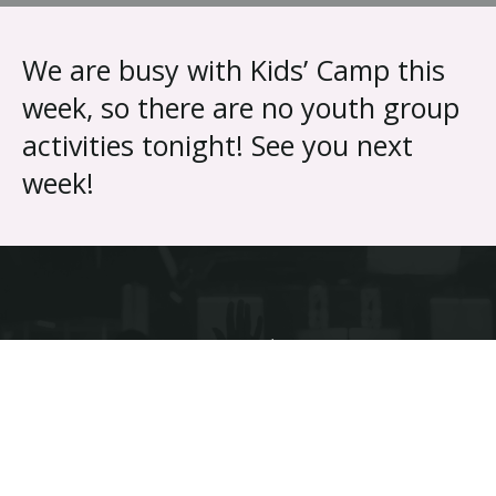
{{ __('Skip to content') }}
We are busy with Kids’ Camp this
week, so there are no youth group
activities tonight! See you next
week!
Discover the difference different makes.