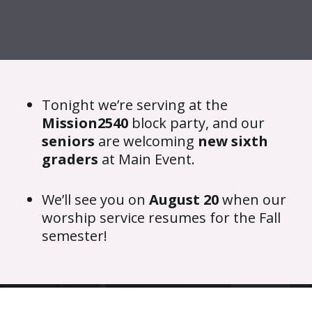
{{ __('Skip to content') }}
Tonight we’re serving at the
Mission2540
block party, and our
seniors
are welcoming
new sixth
graders
at Main Event.
We’ll see you on
August 20
when our
worship service resumes for the Fall
semester!