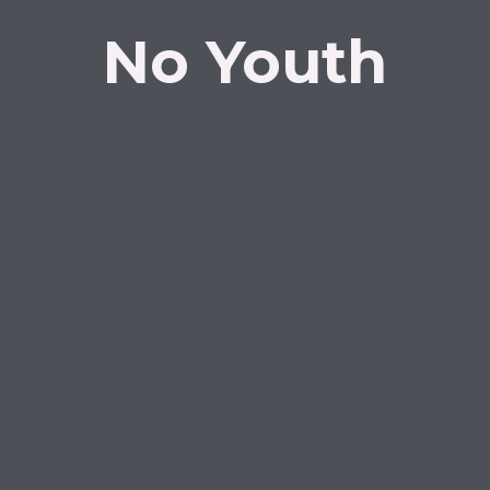
No Youth