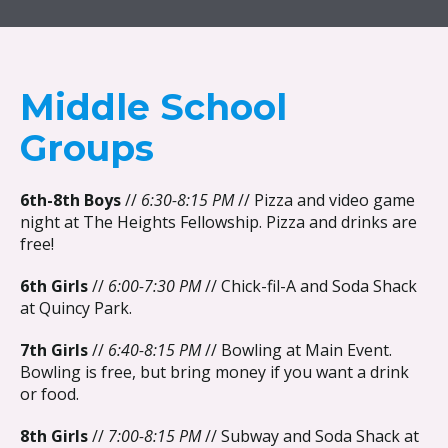
{{ __('Skip to content') }}
Middle School
Groups
6th-8th Boys
//
6:30-8:15 PM
// Pizza and video game
night at The Heights Fellowship. Pizza and drinks are
free!
6th Girls
//
6:00-7:30 PM
// Chick-fil-A and Soda Shack
at Quincy Park.
7th Girls
//
6:40-8:15 PM
// Bowling at Main Event.
Bowling is free, but bring money if you want a drink
or food.
8th Girls
//
7:00-8:15 PM
// Subway and Soda Shack at