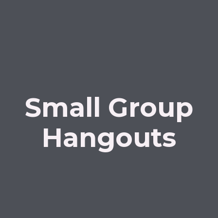
Small Group
Hangouts