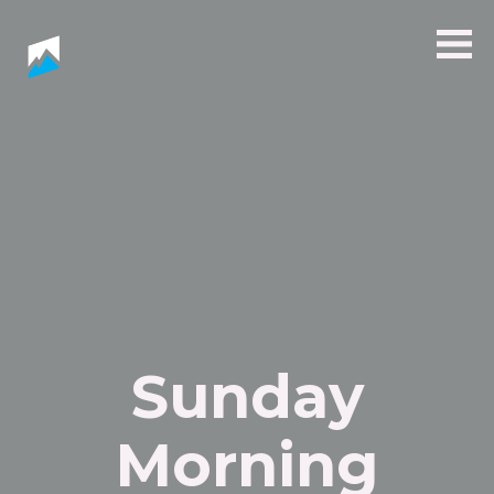
Sunday
Morning