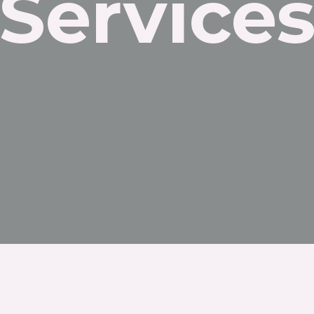
Service