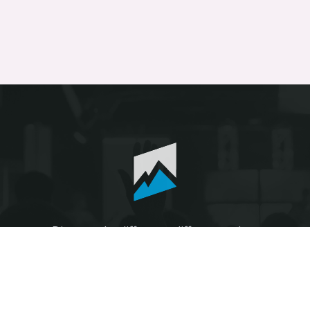
Discover the difference different makes.
© The Heights Fellowship 2026