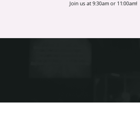
Join us at 9:30am or 11:00am!