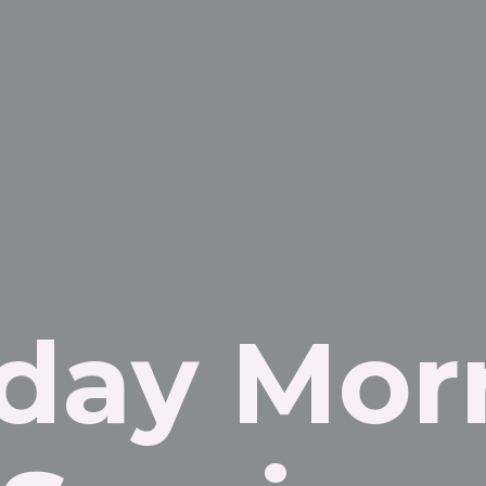
day Mor