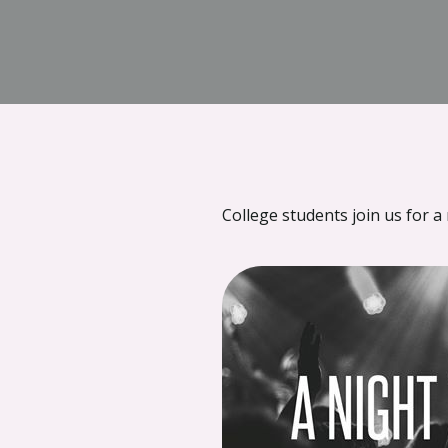
{{ __('Skip to content') }}
College students join us for a