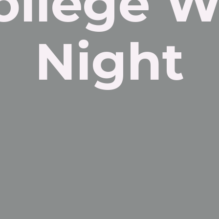
ollege W
Night