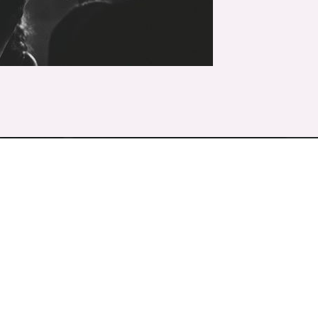
Discover the difference different makes.