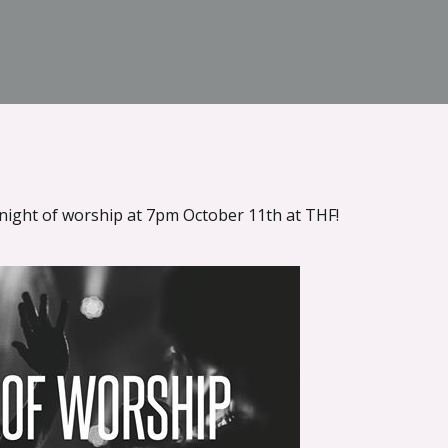
 night of worship at 7pm October 11th at THF!