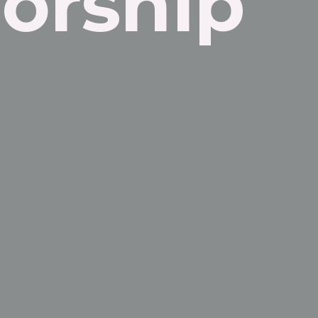
orship