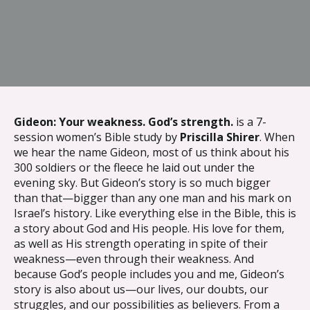
{{ __('Skip to content') }}
Gideon: Your weakness. God’s strength.
is a 7-
session women’s Bible study by
Priscilla Shirer
. When
we hear the name Gideon, most of us think about his
300 soldiers or the fleece he laid out under the
evening sky. But Gideon’s story is so much bigger
than that—bigger than any one man and his mark on
Israel’s history. Like everything else in the Bible, this is
a story about God and His people. His love for them,
as well as His strength operating in spite of their
weakness—even through their weakness. And
because God’s people includes you and me, Gideon’s
story is also about us—our lives, our doubts, our
struggles, and our possibilities as believers. From a