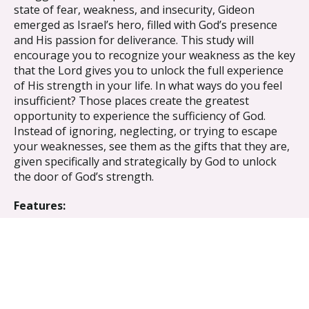
state of fear, weakness, and insecurity, Gideon
emerged as Israel’s hero, filled with God’s presence
and His passion for deliverance. This study will
encourage you to recognize your weakness as the key
that the Lord gives you to unlock the full experience
of His strength in your life. In what ways do you feel
insufficient? Those places create the greatest
opportunity to experience the sufficiency of God.
Instead of ignoring, neglecting, or trying to escape
your weaknesses, see them as the gifts that they are,
given specifically and strategically by God to unlock
the door of God’s strength.
Features:
Bible Study Book with leader helps
7 group sessions
Benefits:
Look at the big picture, how God sovereignly