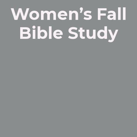
Women’s Fall
Bible Study