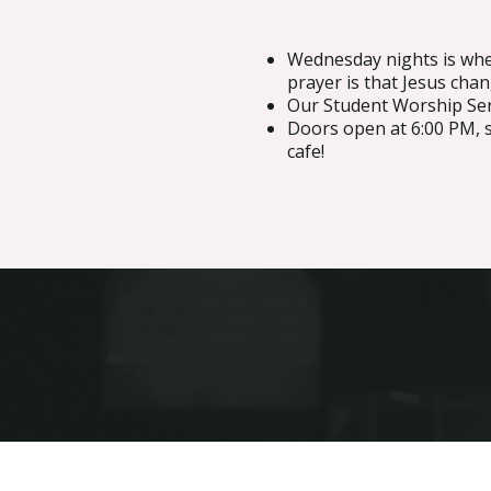
Wednesday nights is whe
prayer is that Jesus chan
Our Student Worship Serv
Doors open at 6:00 PM, 
cafe!