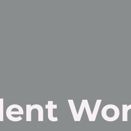
dent Wor