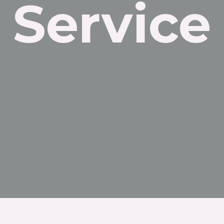
Service