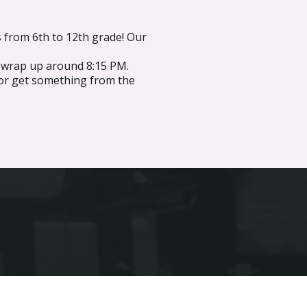
 from 6th to 12th grade! Our
y wrap up around 8:15 PM.
or get something from the