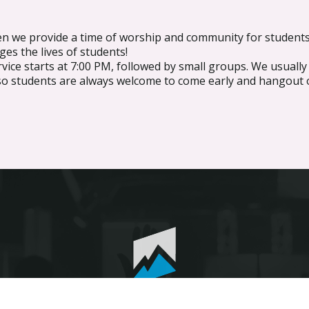
n we provide a time of worship and community for students
ges the lives of students!
ice starts at 7:00 PM, followed by small groups. We usuall
so students are always welcome to come early and hangout 