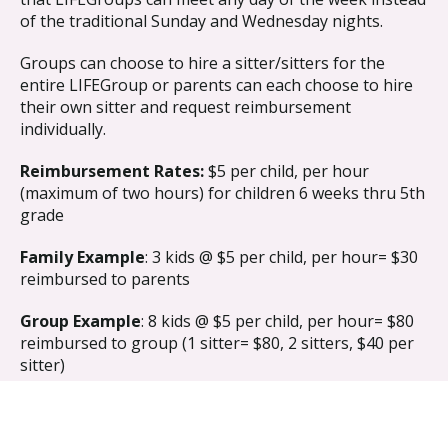
of the traditional Sunday and Wednesday nights.
Groups can choose to hire a sitter/sitters for the
entire LIFEGroup or parents can each choose to hire
their own sitter and request reimbursement
individually.
Reimbursement Rates:
$5 per child, per hour
(maximum of two hours) for children 6 weeks thru 5th
grade
Family Example
: 3 kids @ $5 per child, per hour= $30
reimbursed to parents
Group Example
: 8 kids @ $5 per child, per hour= $80
reimbursed to group (1 sitter= $80, 2 sitters, $40 per
sitter)
Requirements For Approval