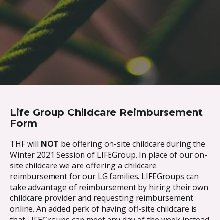
Skip to content
Life Group Childcare Reimbursement
Form
THF will
NOT
be offering on-site childcare during the
Winter 2021 Session of LIFEGroup. In place of our on-
site childcare we are offering a childcare
reimbursement for our LG families. LIFEGroups can
take advantage of reimbursement by hiring their own
childcare provider and requesting reimbursement
online. An added perk of having off-site childcare is
that LIFEGroups can meet any day of the week instead