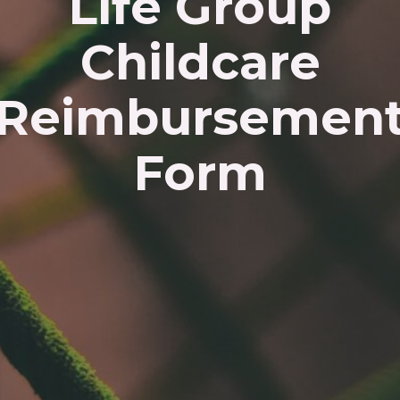
Life Group
Childcare
Reimbursemen
Form