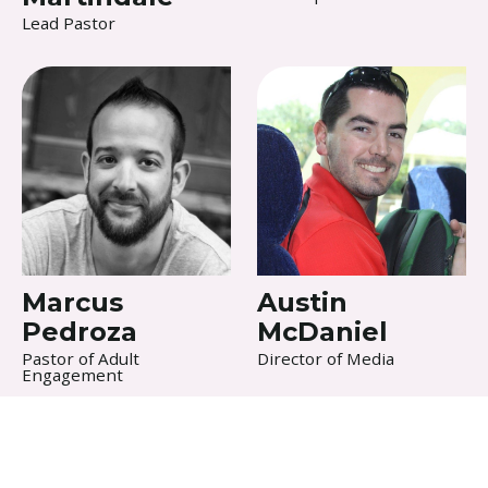
Lead Pastor
Marcus
Austin
Pedroza
McDaniel
Pastor of Adult
Director of Media
Engagement