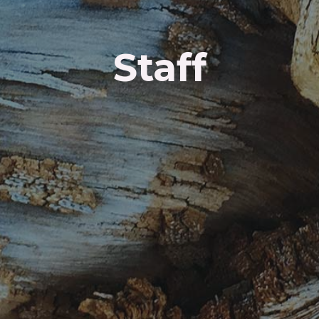
Staff