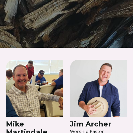
Skip to content
Mike
Jim Archer
Martindale
Worship Pastor