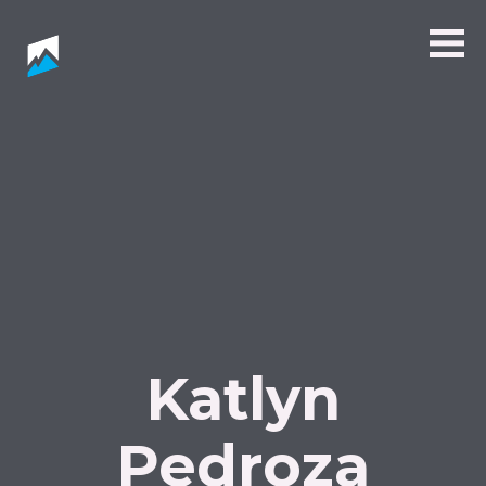
Katlyn
Pedroza