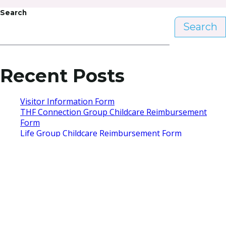
Search
Search
Recent Posts
Visitor Information Form
THF Connection Group Childcare Reimbursement
Form
Life Group Childcare Reimbursement Form
Re|Engage Childcare Reimbursement Form
Hello world!
Recent Comments