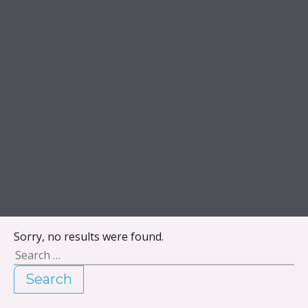
Skip to content
Sorry, no results were found.
Search for:
Search