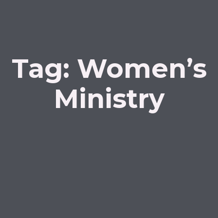
Tag:
Women’s
Ministry